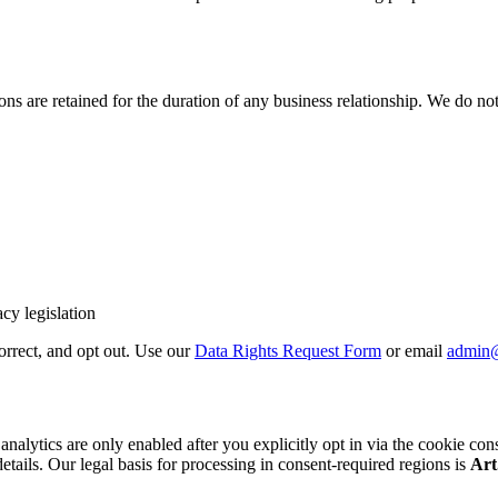
 are retained for the duration of any business relationship. We do not 
cy legislation
correct, and opt out. Use our
Data Rights Request Form
or email
admin
cs are only enabled after you explicitly opt in via the cookie consent b
details. Our legal basis for processing in consent-required regions is
Art