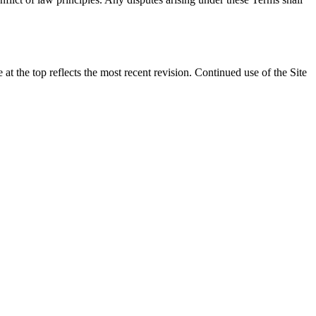
t the top reflects the most recent revision. Continued use of the Site