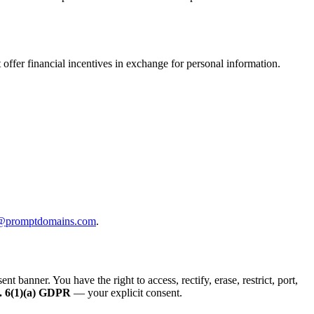
offer financial incentives in exchange for personal information.
@promptdomains.com
.
anner. You have the right to access, rectify, erase, restrict, port,
. 6(1)(a) GDPR
— your explicit consent.