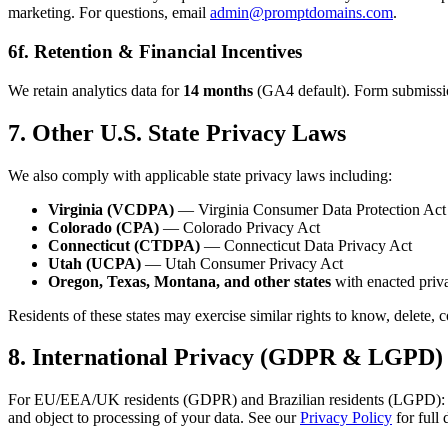
marketing. For questions, email
admin@promptdomains.com
.
6f. Retention & Financial Incentives
We retain analytics data for
14 months
(GA4 default). Form submissions
7. Other U.S. State Privacy Laws
We also comply with applicable state privacy laws including:
Virginia (VCDPA)
— Virginia Consumer Data Protection Act
Colorado (CPA)
— Colorado Privacy Act
Connecticut (CTDPA)
— Connecticut Data Privacy Act
Utah (UCPA)
— Utah Consumer Privacy Act
Oregon, Texas, Montana, and other states
with enacted priva
Residents of these states may exercise similar rights to know, delete, 
8. International Privacy (GDPR & LGPD)
For EU/EEA/UK residents (GDPR) and Brazilian residents (LGPD): analyti
and object to processing of your data. See our
Privacy Policy
for full 