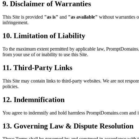
9. Disclaimer of Warranties
This Site is provided
"as is"
and
"as available"
without warranties of
infringement.
10. Limitation of Liability
To the maximum extent permitted by applicable law, PromptDomains.com a
from your use of or inability to use this Site.
11. Third-Party Links
This Site may contain links to third-party websites. We are not responsi
policies.
12. Indemnification
You agree to indemnify and hold harmless PromptDomains.com and its o
13. Governing Law & Dispute Resolution
These Terms shall be governed by and construed in accordance with t