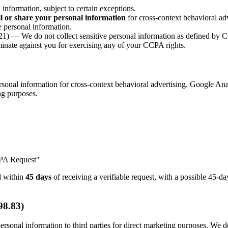
nformation, subject to certain exceptions.
ll or share your personal information
for cross-context behavioral adv
 personal information.
1) — We do not collect sensitive personal information as defined by
nate against you for exercising any of your CCPA rights.
onal information for cross-context behavioral advertising. Google Anal
ing purposes.
CPA Request"
nd within
45 days
of receiving a verifiable request, with a possible 45-
98.83)
rsonal information to third parties for direct marketing purposes. We do 