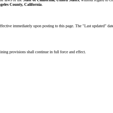
geles County, California
.
fective immediately upon posting to this page. The "Last updated" date a
ning provisions shall continue in full force and effect.