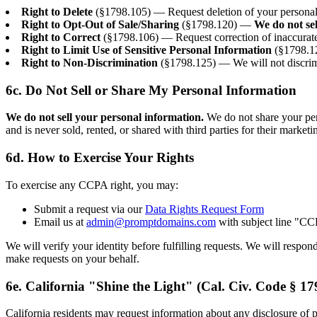
Right to Delete
(§1798.105) — Request deletion of your personal i
Right to Opt-Out of Sale/Sharing
(§1798.120) —
We do not se
Right to Correct
(§1798.106) — Request correction of inaccurate
Right to Limit Use of Sensitive Personal Information
(§1798.12
Right to Non-Discrimination
(§1798.125) — We will not discrimi
6c. Do Not Sell or Share My Personal Information
We do not sell your personal information.
We do not share your pers
and is never sold, rented, or shared with third parties for their market
6d. How to Exercise Your Rights
To exercise any CCPA right, you may:
Submit a request via our
Data Rights Request Form
Email us at
admin@promptdomains.com
with subject line "C
We will verify your identity before fulfilling requests. We will respo
make requests on your behalf.
6e. California "Shine the Light" (Cal. Civ. Code § 17
California residents may request information about any disclosure of pe