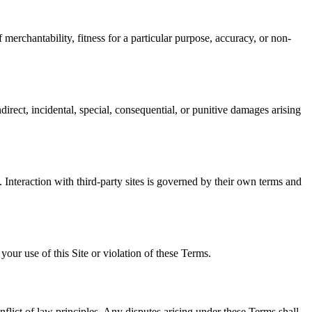
 merchantability, fitness for a particular purpose, accuracy, or non-
irect, incidental, special, consequential, or punitive damages arising
s. Interaction with third-party sites is governed by their own terms and
ur use of this Site or violation of these Terms.
nflict of law principles. Any disputes arising under these Terms shall