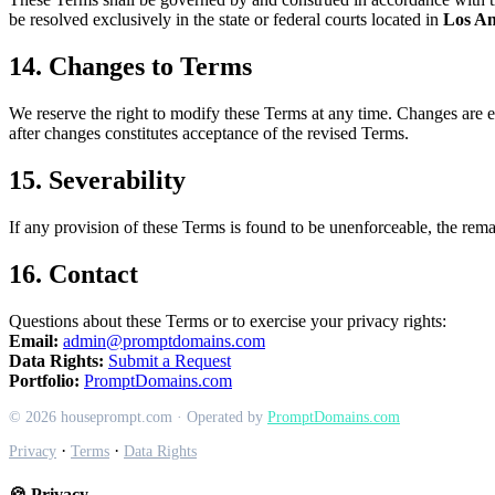
be resolved exclusively in the state or federal courts located in
Los An
14. Changes to Terms
We reserve the right to modify these Terms at any time. Changes are ef
after changes constitutes acceptance of the revised Terms.
15. Severability
If any provision of these Terms is found to be unenforceable, the remai
16. Contact
Questions about these Terms or to exercise your privacy rights:
Email:
admin@promptdomains.com
Data Rights:
Submit a Request
Portfolio:
PromptDomains.com
© 2026 houseprompt.com · Operated by
PromptDomains.com
·
·
Privacy
Terms
Data Rights
🍪 Privacy