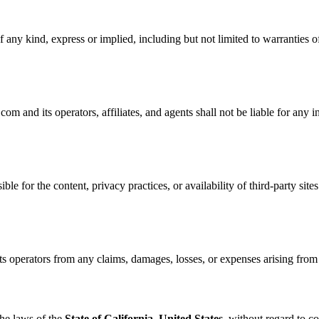
 any kind, express or implied, including but not limited to warranties of
nd its operators, affiliates, and agents shall not be liable for any ind
ble for the content, privacy practices, or availability of third-party site
perators from any claims, damages, losses, or expenses arising from yo
he laws of the
State of California, United States
, without regard to co