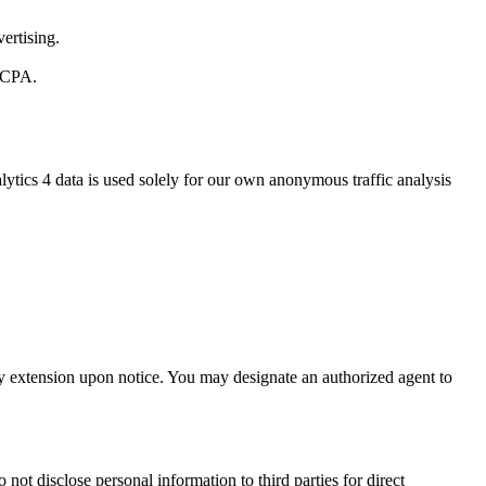
ertising.
 CCPA.
ytics 4 data is used solely for our own anonymous traffic analysis
day extension upon notice. You may designate an authorized agent to
not disclose personal information to third parties for direct